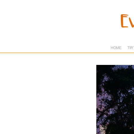
HOME
TIR