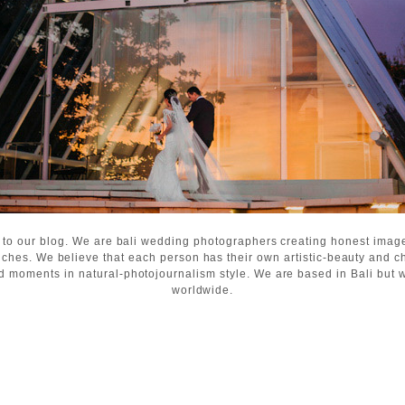
 to our blog. We are bali wedding photographers creating honest ima
ches. We believe that each person has their own artistic-beauty and c
d moments in natural-photojournalism style. We are based in Bali but wi
worldwide.