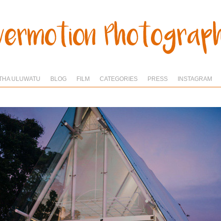
THA ULUWATU
BLOG
FILM
CATEGORIES
PRESS
INSTAGRAM