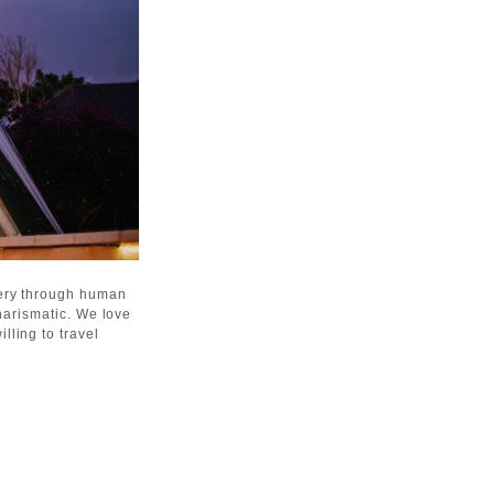
gery through human
harismatic. We love
lling to travel