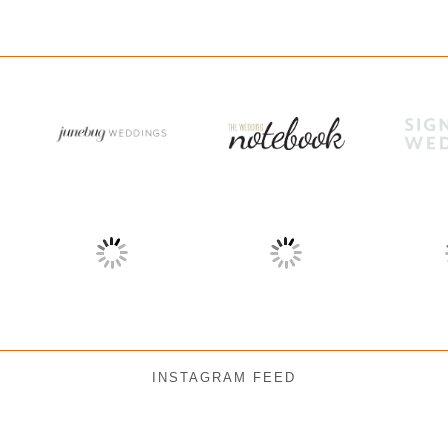
INSTAGRAM FEED