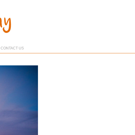
CONTACT US