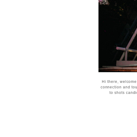
Hi there, welcome
connection and tou
to shots candi