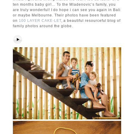
ten months baby girl… To the Mladenovic’s family, you
are truly wonderful! I do hope i can see you again in Bali
or maybe Melbourne. Their photos have been featured
on
100 LAYER CAKE-LET
, a beautiful resourceful blog of
family photos around the globe.