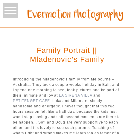
Family Portrait ||
Mladenovic’s Family
Introducing the Mladenovic’s family from Melbourne –
Australia. They took a couple weeks holiday in Bali, and
i spend one morning to see, took pictures and be part of
their intimate and joy at
LA SIRENA VILLA
and
PETITENGET CAFE
. Luka and Milan are simply
handsome and energetic. I never thought that this two
hours session felt like a half day, because the kids just
won’t stop moving and split second moments are there to
be happen… Sofi and Doug are very supportive to each
other, and it’s lovely to see such parents. Teaching of
whats right and wrong makes me learn too as father of a