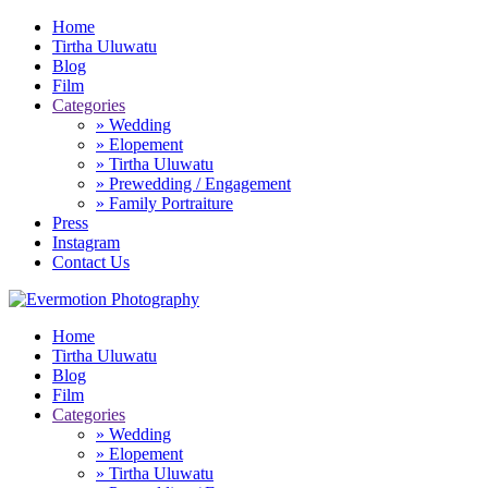
Home
Tirtha Uluwatu
Blog
Film
Categories
» Wedding
» Elopement
» Tirtha Uluwatu
» Prewedding / Engagement
» Family Portraiture
Press
Instagram
Contact Us
Home
Tirtha Uluwatu
Blog
Film
Categories
» Wedding
» Elopement
» Tirtha Uluwatu