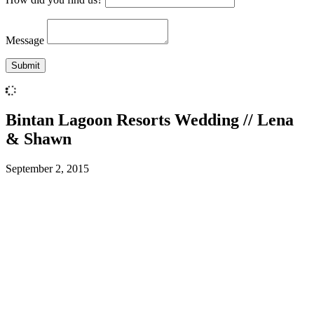
Message
Bintan Lagoon Resorts Wedding // Lena
& Shawn
September 2, 2015