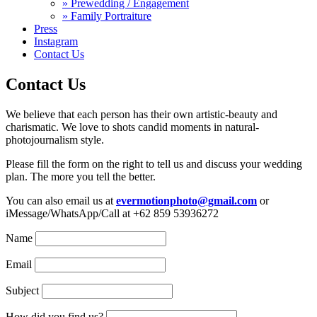
» Prewedding / Engagement
» Family Portraiture
Press
Instagram
Contact Us
Contact Us
We believe that each person has their own artistic-beauty and
charismatic. We love to shots candid moments in natural-
photojournalism style.
Please fill the form on the right to tell us and discuss your wedding
plan. The more you tell the better.
You can also email us at
evermotionphoto@gmail.com
or
iMessage/WhatsApp/Call at +62 859 53936272
Name
Email
Subject
How did you find us?