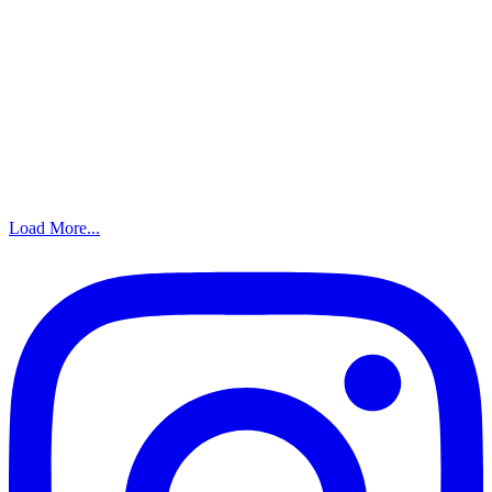
Load More...