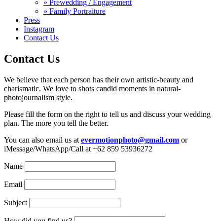
» Prewedding / Engagement
» Family Portraiture
Press
Instagram
Contact Us
Contact Us
We believe that each person has their own artistic-beauty and
charismatic. We love to shots candid moments in natural-
photojournalism style.
Please fill the form on the right to tell us and discuss your wedding
plan. The more you tell the better.
You can also email us at
evermotionphoto@gmail.com
or
iMessage/WhatsApp/Call at +62 859 53936272
Name
Email
Subject
How did you find us?