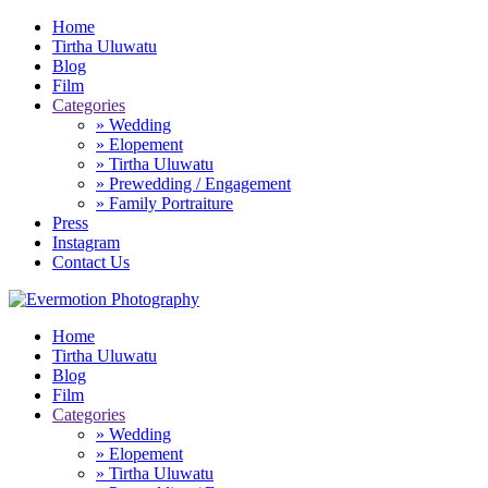
Home
Tirtha Uluwatu
Blog
Film
Categories
» Wedding
» Elopement
» Tirtha Uluwatu
» Prewedding / Engagement
» Family Portraiture
Press
Instagram
Contact Us
Home
Tirtha Uluwatu
Blog
Film
Categories
» Wedding
» Elopement
» Tirtha Uluwatu