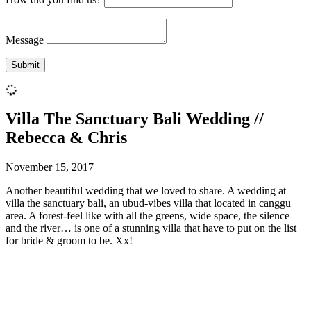
Message
Villa The Sanctuary Bali Wedding //
Rebecca & Chris
November 15, 2017
Another beautiful wedding that we loved to share. A wedding at
villa the sanctuary bali, an ubud-vibes villa that located in canggu
area. A forest-feel like with all the greens, wide space, the silence
and the river… is one of a stunning villa that have to put on the list
for bride & groom to be. Xx!