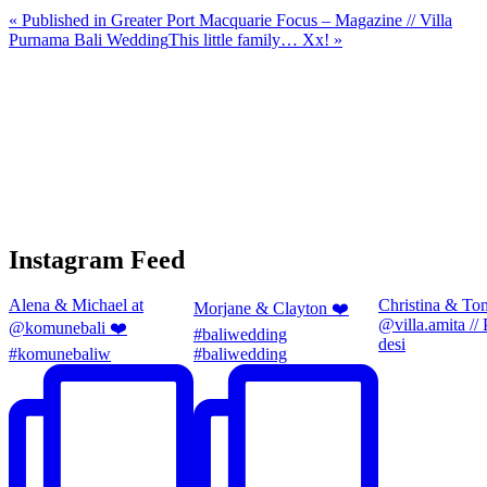
«
Published in Greater Port Macquarie Focus – Magazine // Villa
Purnama Bali Wedding
This little family… Xx!
»
Instagram Feed
Alena & Michael at
Christina & To
Morjane & Clayton ❤️
@villa.amita //
@komunebali ❤️
#baliwedding
desi
#komunebaliw
#baliwedding