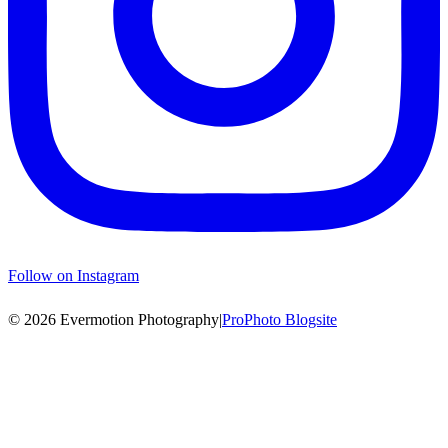
Follow on Instagram
© 2026 Evermotion Photography
|
ProPhoto Blogsite