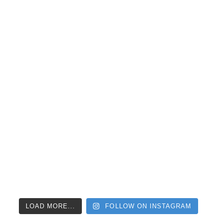
LOAD MORE...
FOLLOW ON INSTAGRAM