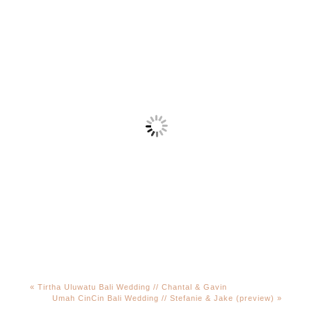
«
Tirtha Uluwatu Bali Wedding // Chantal & Gavin
Umah CinCin Bali Wedding // Stefanie & Jake (preview)
»