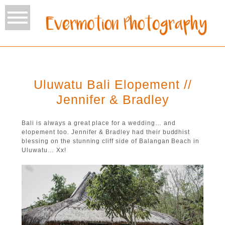
Uluwatu Bali Elopement //
Jennifer & Bradley
Bali is always a great place for a wedding… and
elopement too. Jennifer & Bradley had their buddhist
blessing on the stunning cliff side of Balangan Beach in
Uluwatu… Xx!