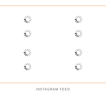
INSTAGRAM FEED