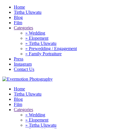
Home
Tirtha Uluwatu
Blog
Film
Categories
» Wedding
» Elopement
» Tirtha Uluwatu
» Prewedding / Engagement
» Family Portraiture
Press
Instagram
Contact Us
Home
Tirtha Uluwatu
Blog
Film
Categories
» Wedding
» Elopement
» Tirtha Uluwatu