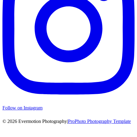
Follow on Instagram
© 2026 Evermotion Photography
|
ProPhoto Photography Template