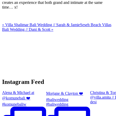
creates an experience that both grand and intimate at the same
time… x!
«
Villa Shalimar Bali Wedding // Sarah & Jamie
Seseh Beach Villas
Bali Wedding // Dani & Scott
»
Instagram Feed
Alena & Michael at
Christina & To
Morjane & Clayton ❤️
@villa.amita //
@komunebali ❤️
#baliwedding
desi
#komunebaliw
#baliwedding