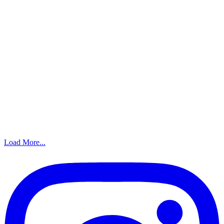
Load More...