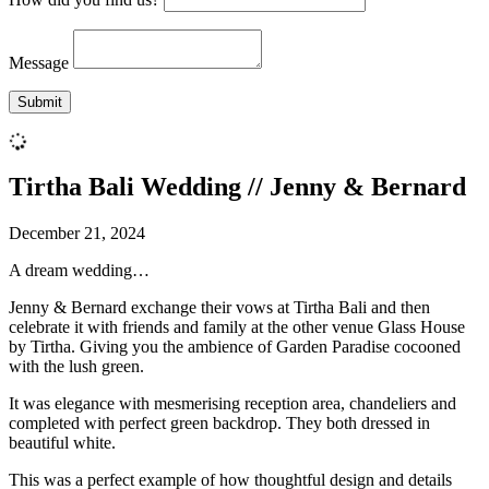
Message
Tirtha Bali Wedding // Jenny & Bernard
December 21, 2024
A dream wedding…
Jenny & Bernard exchange their vows at Tirtha Bali and then
celebrate it with friends and family at the other venue Glass House
by Tirtha. Giving you the ambience of Garden Paradise cocooned
with the lush green.
It was elegance with mesmerising reception area, chandeliers and
completed with perfect green backdrop. They both dressed in
beautiful white.
This was a perfect example of how thoughtful design and details