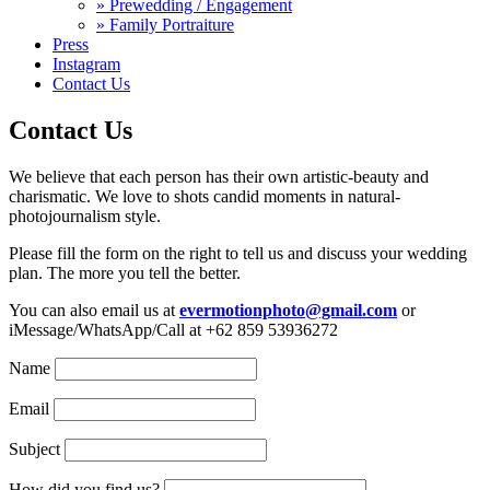
» Prewedding / Engagement
» Family Portraiture
Press
Instagram
Contact Us
Contact Us
We believe that each person has their own artistic-beauty and
charismatic. We love to shots candid moments in natural-
photojournalism style.
Please fill the form on the right to tell us and discuss your wedding
plan. The more you tell the better.
You can also email us at
evermotionphoto@gmail.com
or
iMessage/WhatsApp/Call at +62 859 53936272
Name
Email
Subject
How did you find us?