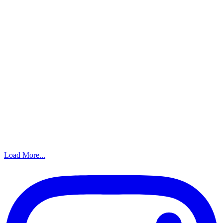
Load More...