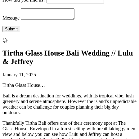
Message
Tirtha Glass House Bali Wedding // Lulu
& Jeffrey
January 11, 2025
Tirtha Glass House…
Bali is a dream destination for weddings, with its tropical vibe, lush
greenery and serene atmosphere. However the island’s unpredictable
weather can be challenge for couples planning their big day
outdoors.
Thankfully Tirtha Bali offers one of their ceremony spot at The
Glass House. Enveloped in a forest setting with breathtaking garden
view and below you can see how Lulu and Jeffrey can host a