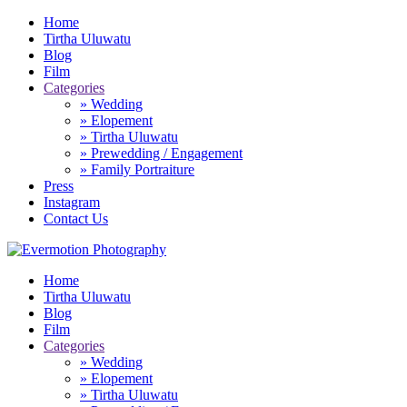
Home
Tirtha Uluwatu
Blog
Film
Categories
» Wedding
» Elopement
» Tirtha Uluwatu
» Prewedding / Engagement
» Family Portraiture
Press
Instagram
Contact Us
Home
Tirtha Uluwatu
Blog
Film
Categories
» Wedding
» Elopement
» Tirtha Uluwatu