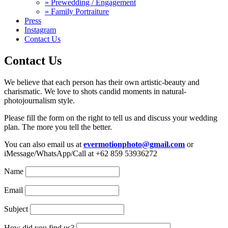
» Prewedding / Engagement
» Family Portraiture
Press
Instagram
Contact Us
Contact Us
We believe that each person has their own artistic-beauty and
charismatic. We love to shots candid moments in natural-
photojournalism style.
Please fill the form on the right to tell us and discuss your wedding
plan. The more you tell the better.
You can also email us at
evermotionphoto@gmail.com
or
iMessage/WhatsApp/Call at +62 859 53936272
Name
Email
Subject
How did you find us?