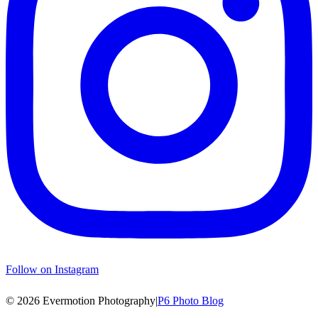
Follow on Instagram
© 2026 Evermotion Photography
|
P6 Photo Blog