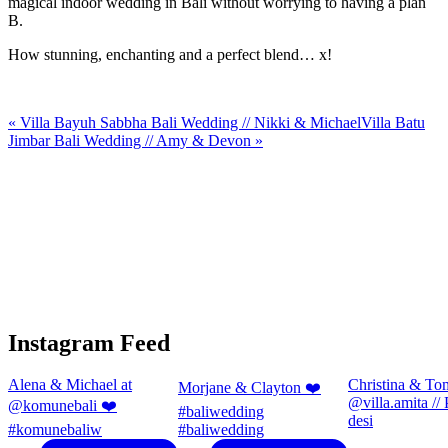
magical indoor wedding in Bali without worrying to having a plan
B.
How stunning, enchanting and a perfect blend… x!
«
Villa Bayuh Sabbha Bali Wedding // Nikki & Michael
Villa Batu
Jimbar Bali Wedding // Amy & Devon
»
Instagram Feed
Alena & Michael at
Christina & To
Morjane & Clayton ❤️
@villa.amita //
@komunebali ❤️
#baliwedding
desi
#komunebaliw
#baliwedding