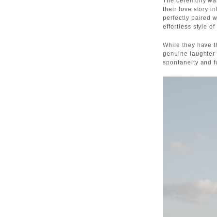
The ceremony was
their love story i
perfectly paired 
effortless style of
While they have t
genuine laughter 
spontaneity and 