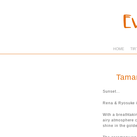
HOME
TIR
Taman
Sunset…
Rena & Ryosuke i
With a breathtaki
airy atmosphere 
shine in the gold