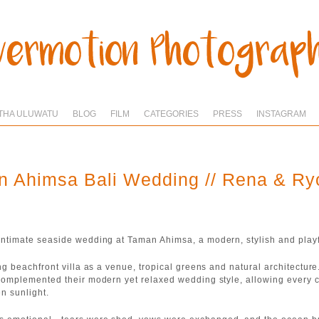
THA ULUWATU
BLOG
FILM
CATEGORIES
PRESS
INSTAGRAM
 Ahimsa Bali Wedding // Rena & R
ntimate seaside wedding at Taman Ahimsa, a modern, stylish and playf
ng beachfront villa as a venue, tropical greens and natural architectur
complemented their modern yet relaxed wedding style, allowing every 
en sunlight.