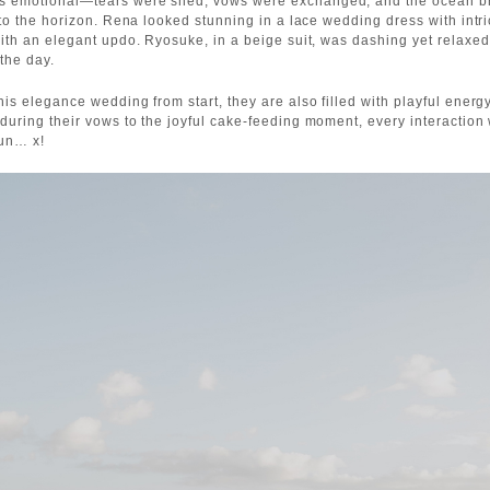
 emotional—tears were shed, vows were exchanged, and the ocean br
nto the horizon. Rena looked stunning in a lace wedding dress with intri
with an elegant updo. Ryosuke, in a beige suit, was dashing yet relaxe
 the day.
his elegance wedding from start, they are also filled with playful energ
during their vows to the joyful cake-feeding moment, every interaction 
fun… x!