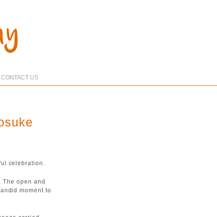
CONTACT US
yosuke
ul celebration.
e. The open and
candid moment to