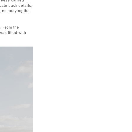
eeze carried
cate back details,
d, embodying the
y. From the
was filled with