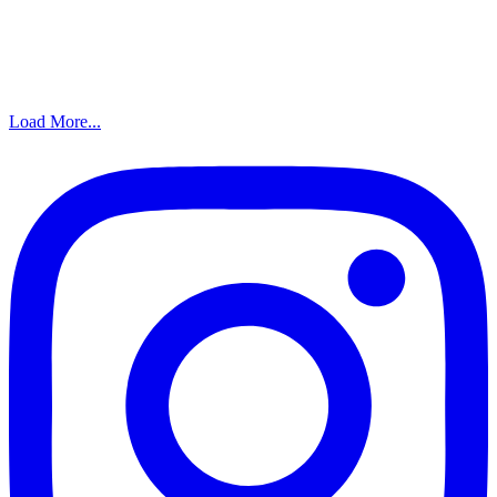
Load More...