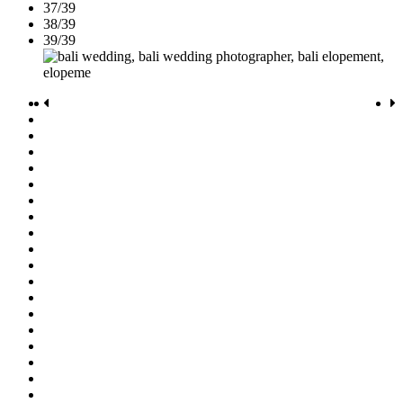
37/39
38/39
39/39