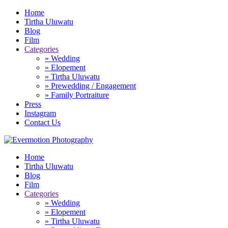
Home
Tirtha Uluwatu
Blog
Film
Categories
» Wedding
» Elopement
» Tirtha Uluwatu
» Prewedding / Engagement
» Family Portraiture
Press
Instagram
Contact Us
Home
Tirtha Uluwatu
Blog
Film
Categories
» Wedding
» Elopement
» Tirtha Uluwatu