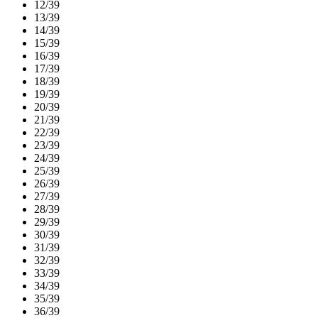
12/39
13/39
14/39
15/39
16/39
17/39
18/39
19/39
20/39
21/39
22/39
23/39
24/39
25/39
26/39
27/39
28/39
29/39
30/39
31/39
32/39
33/39
34/39
35/39
36/39