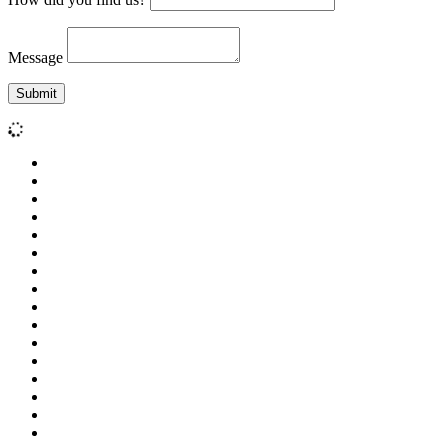
Message