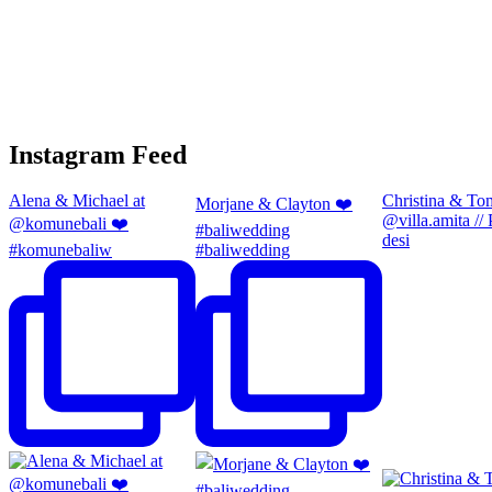
Instagram Feed
Alena & Michael at
Christina & To
Morjane & Clayton ❤️
@villa.amita //
@komunebali ❤️
#baliwedding
desi
#komunebaliw
#baliwedding