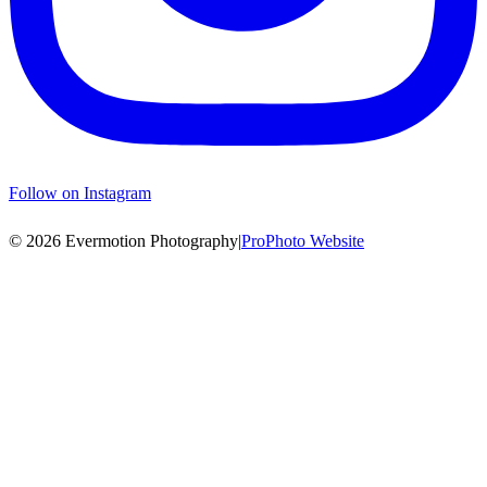
Follow on Instagram
© 2026 Evermotion Photography
|
ProPhoto Website