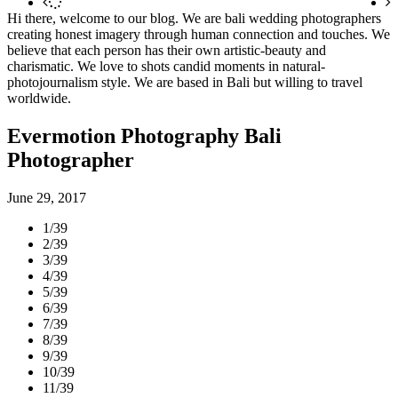
Hi there, welcome to our blog. We are bali wedding photographers
creating honest imagery through human connection and touches. We
believe that each person has their own artistic-beauty and
charismatic. We love to shots candid moments in natural-
photojournalism style. We are based in Bali but willing to travel
worldwide.
Evermotion Photography Bali
Photographer
June 29, 2017
1/39
2/39
3/39
4/39
5/39
6/39
7/39
8/39
9/39
10/39
11/39