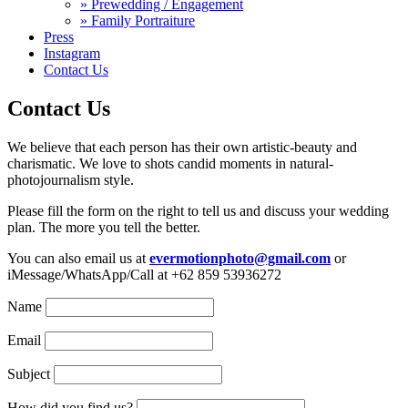
» Prewedding / Engagement
» Family Portraiture
Press
Instagram
Contact Us
Contact Us
We believe that each person has their own artistic-beauty and
charismatic. We love to shots candid moments in natural-
photojournalism style.
Please fill the form on the right to tell us and discuss your wedding
plan. The more you tell the better.
You can also email us at
evermotionphoto@gmail.com
or
iMessage/WhatsApp/Call at +62 859 53936272
Name
Email
Subject
How did you find us?