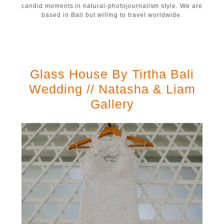
candid moments in natural-photojournalism style. We are
based in Bali but willing to travel worldwide.
Glass House By Tirtha Bali
Wedding // Natasha & Liam
Gallery