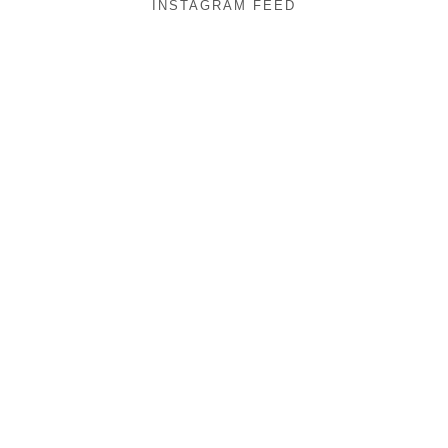
INSTAGRAM FEED