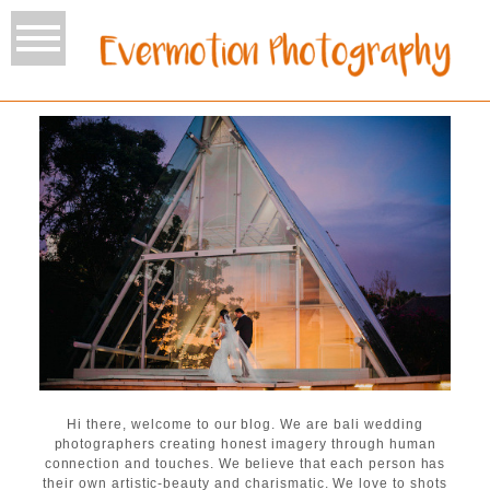
Hi there, welcome to our blog. We are bali wedding
photographers creating honest imagery through human
connection and touches. We believe that each person has
their own artistic-beauty and charismatic. We love to shots