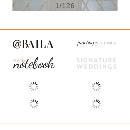
1/126