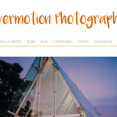
THA ULUWATU
BLOG
FILM
CATEGORIES
PRESS
INSTAGRAM