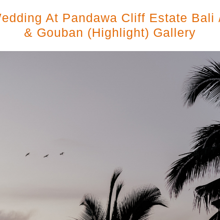
edding At Pandawa Cliff Estate Bali 
& Gouban (highlight) Gallery