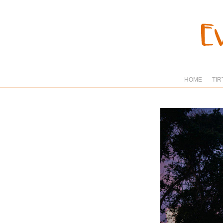
HOME
TIR