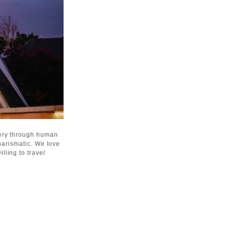
gery through human
harismatic. We love
lling to travel