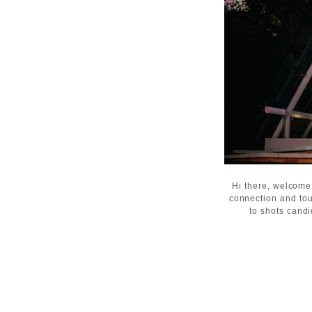
Hi there, welcome
connection and tou
to shots candi