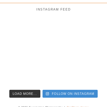
INSTAGRAM FEED
LOAD MORE...
FOLLOW ON INSTAGRAM