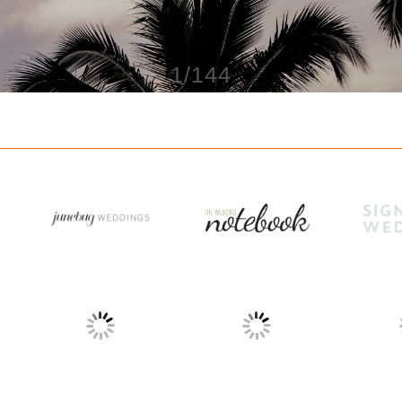
1/144