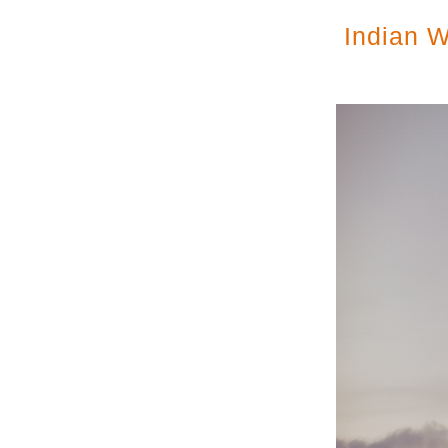
Indian W