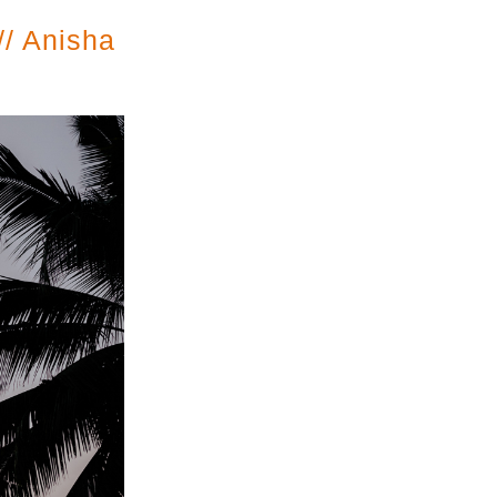
// Anisha