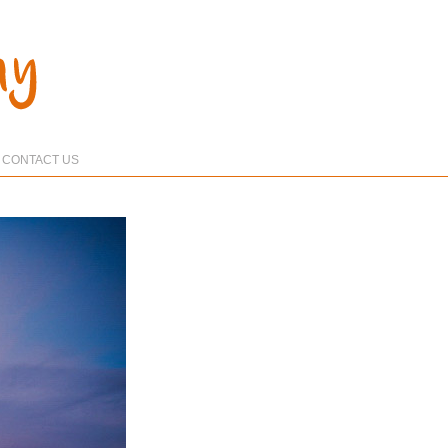
CONTACT US