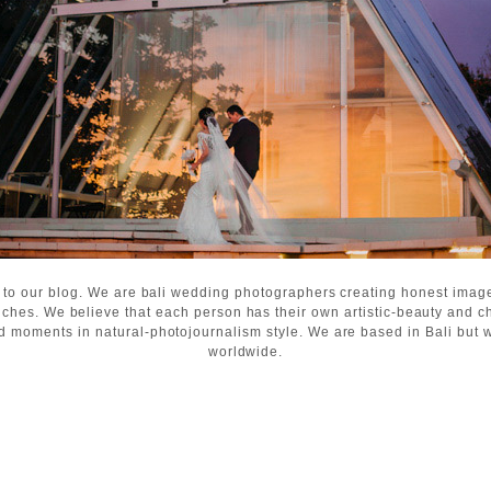
 to our blog. We are bali wedding photographers creating honest ima
ches. We believe that each person has their own artistic-beauty and c
d moments in natural-photojournalism style. We are based in Bali but wi
worldwide.