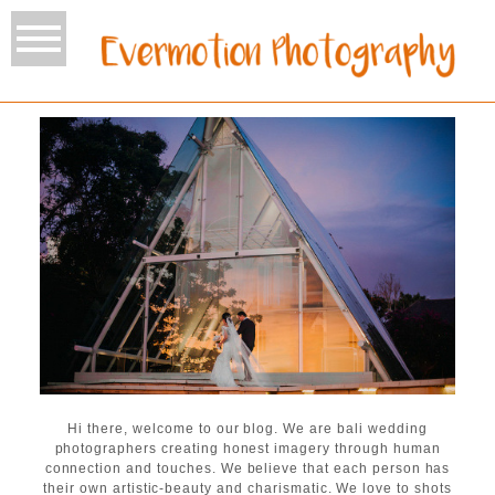
Hi there, welcome to our blog. We are bali wedding
photographers creating honest imagery through human
connection and touches. We believe that each person has
their own artistic-beauty and charismatic. We love to shots