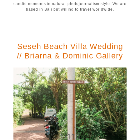
candid moments in natural-photojournalism style. We are
based in Bali but willing to travel worldwide.
Seseh Beach Villa Wedding
// Briarna & Dominic Gallery
1/119