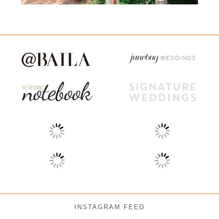
INSTAGRAM FEED