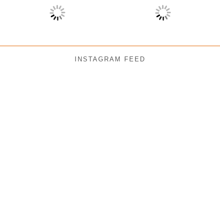
INSTAGRAM FEED