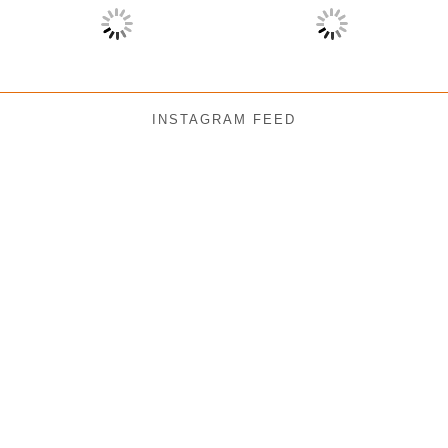
INSTAGRAM FEED