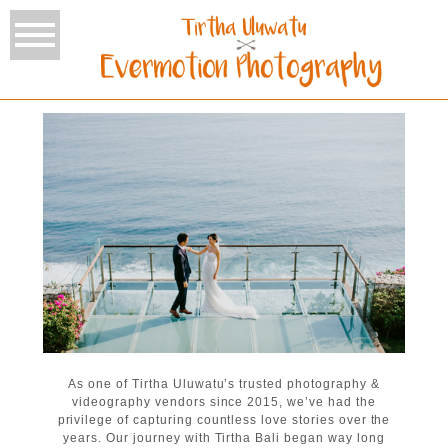
As one of Tirtha Uluwatu’s trusted photography &
videography vendors since 2015, we’ve had the
privilege of capturing countless love stories over the
years. Our journey with Tirtha Bali began way long