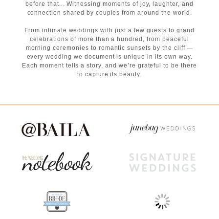
before that... Witnessing moments of joy, laughter, and
connection shared by couples from around the world.
From intimate weddings with just a few guests to grand
celebrations of more than a hundred, from peaceful
morning ceremonies to romantic sunsets by the cliff —
every wedding we document is unique in its own way.
Each moment tells a story, and we’re grateful to be there
to capture its beauty.