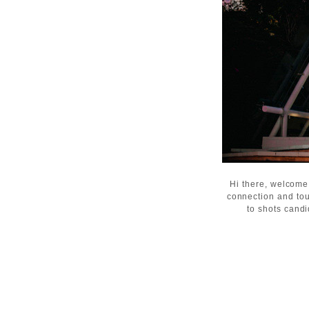
Hi there, welcome
connection and tou
to shots candi