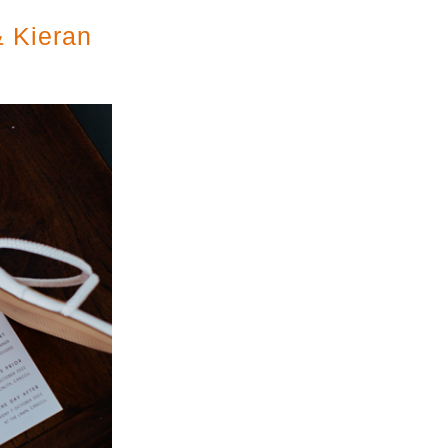
& Kieran