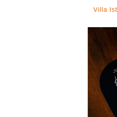
Villa I