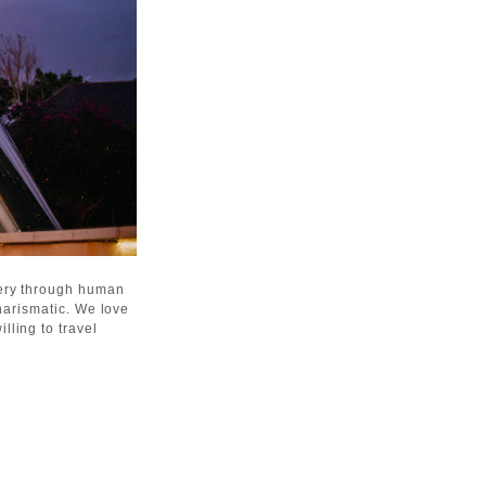
gery through human
harismatic. We love
lling to travel