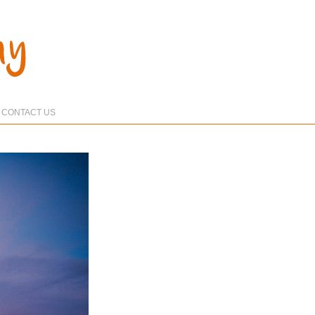
CONTACT US