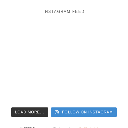
INSTAGRAM FEED
LOAD MORE...
FOLLOW ON INSTAGRAM