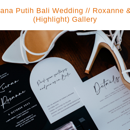
stana Putih Bali Wedding // Roxanne 
(highlight) Gallery