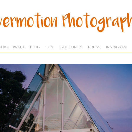
THA ULUWATU
BLOG
FILM
CATEGORIES
PRESS
INSTAGRAM