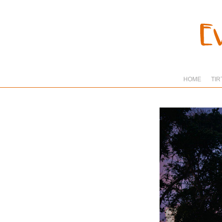
HOME
TIR