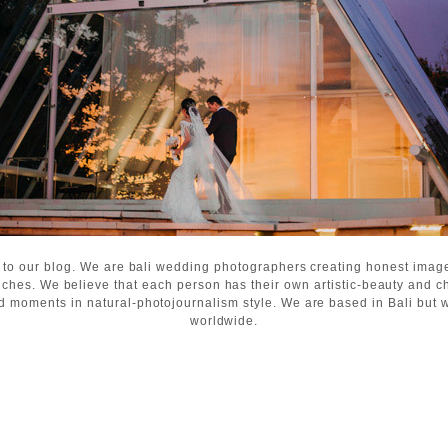
 to our blog. We are bali wedding photographers creating honest ima
ches. We believe that each person has their own artistic-beauty and c
d moments in natural-photojournalism style. We are based in Bali but wi
worldwide.