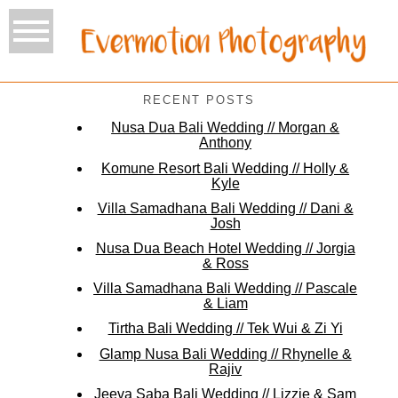
RECENT POSTS
Nusa Dua Bali Wedding // Morgan &
Anthony
Komune Resort Bali Wedding // Holly &
Kyle
Villa Samadhana Bali Wedding // Dani &
Josh
Nusa Dua Beach Hotel Wedding // Jorgia
& Ross
Villa Samadhana Bali Wedding // Pascale
& Liam
Tirtha Bali Wedding // Tek Wui & Zi Yi
Glamp Nusa Bali Wedding // Rhynelle &
Rajiv
Jeeva Saba Bali Wedding // Lizzie & Sam