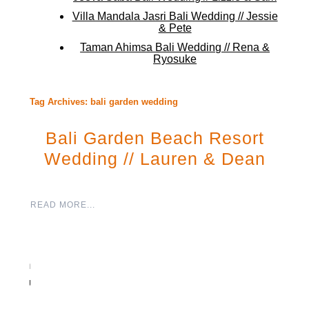
Villa Mandala Jasri Bali Wedding // Jessie
& Pete
Taman Ahimsa Bali Wedding // Rena &
Ryosuke
Tag Archives:
bali garden wedding
Bali Garden Beach Resort
Wedding // Lauren & Dean
READ MORE...