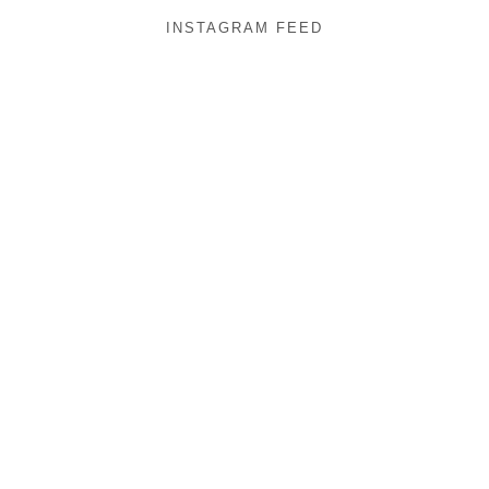
INSTAGRAM FEED