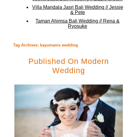
Villa Mandala Jasri Bali Wedding // Jessie
& Pete
Taman Ahimsa Bali Wedding // Rena &
Ryosuke
Tag Archives:
kayumanis wedding
Published On Modern
Wedding