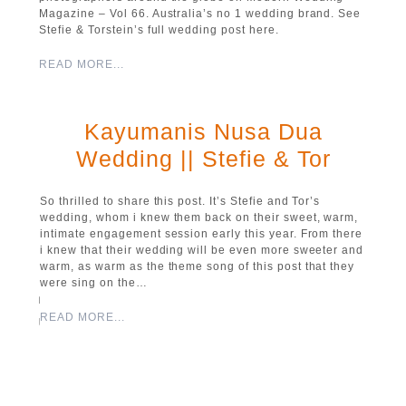
Magazine – Vol 66. Australia’s no 1 wedding brand. See
Stefie & Torstein’s full wedding post here.
READ MORE...
Kayumanis Nusa Dua
Wedding || Stefie & Tor
So thrilled to share this post. It’s Stefie and Tor’s
wedding, whom i knew them back on their sweet, warm,
intimate engagement session early this year. From there
i knew that their wedding will be even more sweeter and
warm, as warm as the theme song of this post that they
were sing on the…
READ MORE...