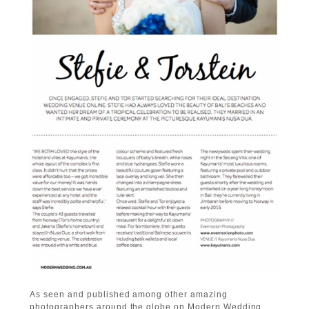
As seen and published among other amazing
photographers around the globe on Modern Wedding