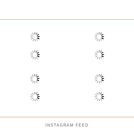
INSTAGRAM FEED