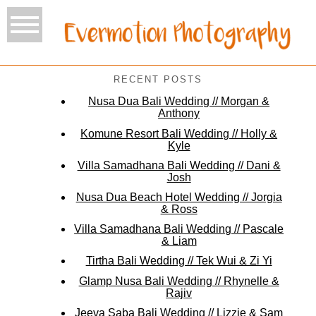
RECENT POSTS
Nusa Dua Bali Wedding // Morgan &
Anthony
Komune Resort Bali Wedding // Holly &
Kyle
Villa Samadhana Bali Wedding // Dani &
Josh
Nusa Dua Beach Hotel Wedding // Jorgia
& Ross
Villa Samadhana Bali Wedding // Pascale
& Liam
Tirtha Bali Wedding // Tek Wui & Zi Yi
Glamp Nusa Bali Wedding // Rhynelle &
Rajiv
Jeeva Saba Bali Wedding // Lizzie & Sam