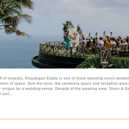
iff of Uluwatu, Khayangan Estate is one of those stunning iconic weddin
nt level of space, from the room, the ceremony space and reception are
 unique for a wedding venue. Despite of the amazing view, Sharn & Ga
t just…