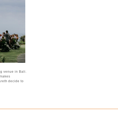
g venue in Bali.
a makes
reth decide to