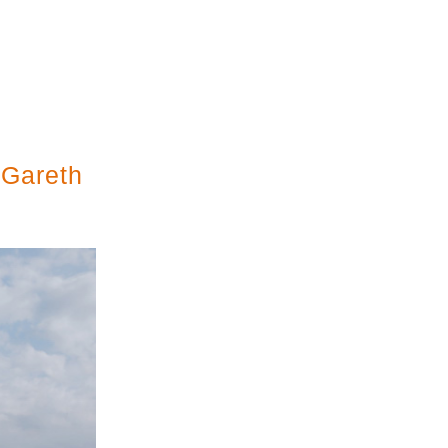
 Gareth