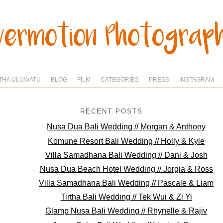
THA ULUWATU
BLOG
FILM
CATEGORIES
PRESS
INSTAGRAM
RECENT POSTS
Nusa Dua Bali Wedding // Morgan & Anthony
Komune Resort Bali Wedding // Holly & Kyle
Villa Samadhana Bali Wedding // Dani & Josh
Nusa Dua Beach Hotel Wedding // Jorgia & Ross
Villa Samadhana Bali Wedding // Pascale & Liam
Tirtha Bali Wedding // Tek Wui & Zi Yi
Glamp Nusa Bali Wedding // Rhynelle & Rajiv