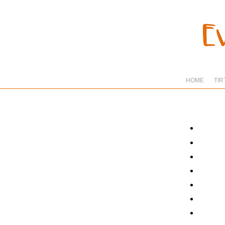
HOME
TIR