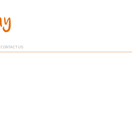
CONTACT US