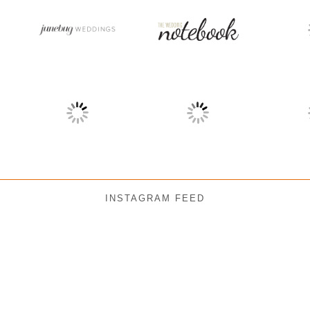
INSTAGRAM FEED