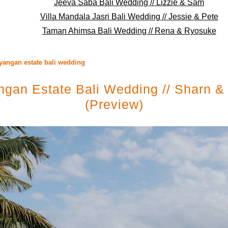
Jeeva Saba Bali Wedding // Lizzie & Sam
Villa Mandala Jasri Bali Wedding // Jessie & Pete
Taman Ahimsa Bali Wedding // Rena & Ryosuke
yangan estate bali wedding
gan Estate Bali Wedding // Sharn &
(preview)