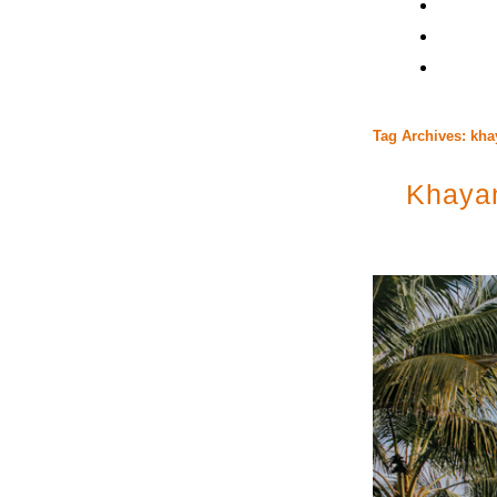
Tag Archives:
kha
Khayan