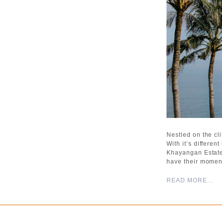
Nestled on the cl
With it’s differe
Khayangan Estate
have their momen
READ MORE...