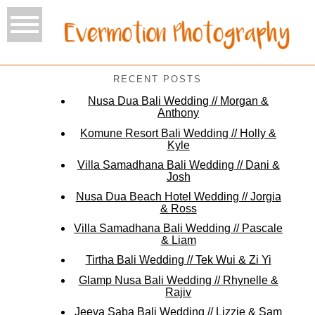
RECENT POSTS
Nusa Dua Bali Wedding // Morgan &
Anthony
Komune Resort Bali Wedding // Holly &
Kyle
Villa Samadhana Bali Wedding // Dani &
Josh
Nusa Dua Beach Hotel Wedding // Jorgia
& Ross
Villa Samadhana Bali Wedding // Pascale
& Liam
Tirtha Bali Wedding // Tek Wui & Zi Yi
Glamp Nusa Bali Wedding // Rhynelle &
Rajiv
Jeeva Saba Bali Wedding // Lizzie & Sam