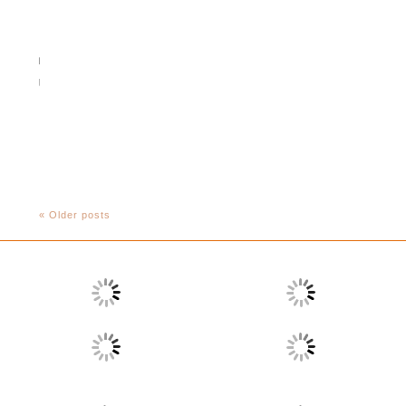
« Older posts