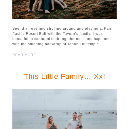
Spend an evening strolling around and playing at Pan
Pacific Resort Bali with the Tavern’s family. It was
beautiful to captured their togetherness and happiness
with the stunning backdrop of Tanah Lot temple.
READ MORE...
This Little Family… Xx!