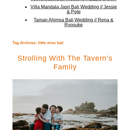
Villa Mandala Jasri Bali Wedding // Jessie
& Pete
Taman Ahimsa Bali Wedding // Rena &
Ryosuke
Tag Archives:
little miss bali
Strolling With The Tavern’s
Family