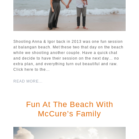
Shooting Anna & Igor back in 2013 was one fun session
at balangan beach. Met these two that day on the beach
while we shooting another couple. Have a quick chat
and decide to have their session on the next day… no
extra plan, and everything turn out beautiful and raw.
Click here to the…
READ MORE...
Fun At The Beach With
McCure’s Family