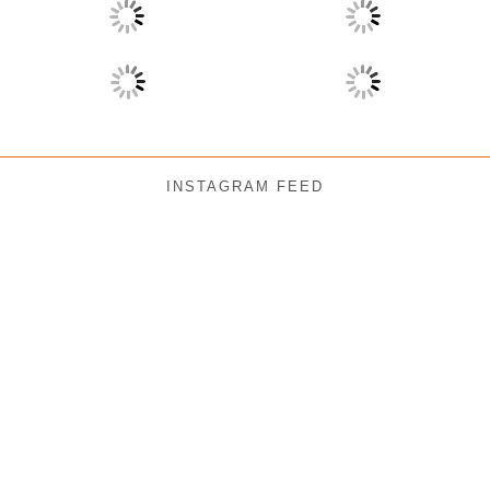
INSTAGRAM FEED