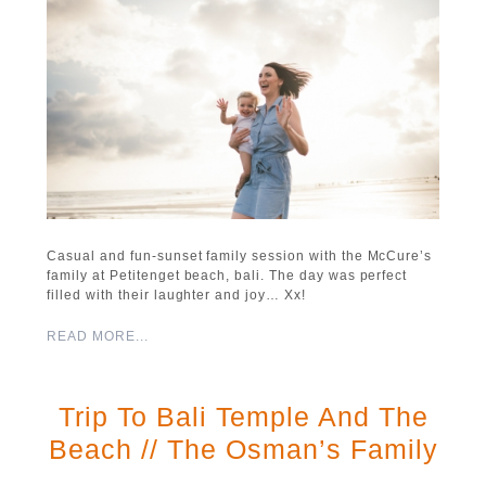
Casual and fun-sunset family session with the McCure’s
family at Petitenget beach, bali. The day was perfect
filled with their laughter and joy… Xx!
READ MORE...
Trip To Bali Temple And The
Beach // The Osman’s Family