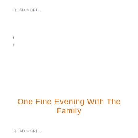
READ MORE...
One Fine Evening With The
Family
READ MORE...