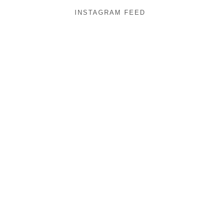
INSTAGRAM FEED