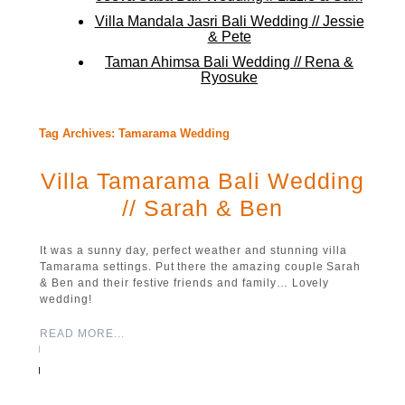
Villa Mandala Jasri Bali Wedding // Jessie
& Pete
Taman Ahimsa Bali Wedding // Rena &
Ryosuke
Tag Archives:
Tamarama Wedding
Villa Tamarama Bali Wedding
// Sarah & Ben
It was a sunny day, perfect weather and stunning villa
Tamarama settings. Put there the amazing couple Sarah
& Ben and their festive friends and family… Lovely
wedding!
READ MORE...