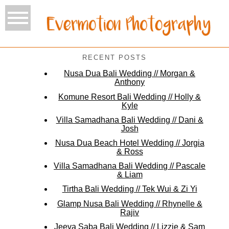
RECENT POSTS
Nusa Dua Bali Wedding // Morgan &
Anthony
Komune Resort Bali Wedding // Holly &
Kyle
Villa Samadhana Bali Wedding // Dani &
Josh
Nusa Dua Beach Hotel Wedding // Jorgia
& Ross
Villa Samadhana Bali Wedding // Pascale
& Liam
Tirtha Bali Wedding // Tek Wui & Zi Yi
Glamp Nusa Bali Wedding // Rhynelle &
Rajiv
Jeeva Saba Bali Wedding // Lizzie & Sam